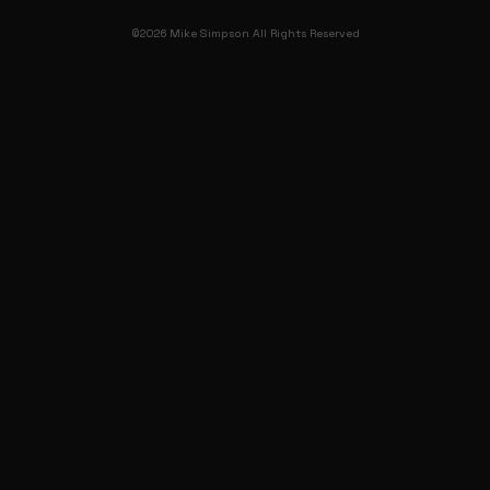
©2026 Mike Simpson All Rights Reserved