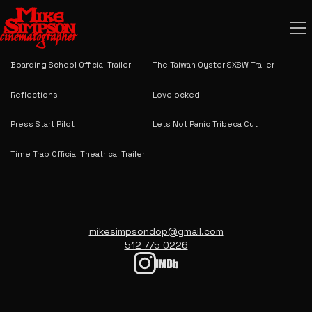
The Estate Official Theatrical Trailer
Josie and Jack Official Theatrical
Trailer
Boarding School Official Trailer
The Taiwan Oyster SXSW Trailer
Reflections
Lovelocked
Press Start Pilot
Lets Not Panic Tribeca Cut
Time Trap Official Theatrical Trailer
mikesimpsondop@gmail.com
512 775 0226