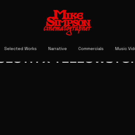
Selected Works
Narrative
Commercials
Music Vi
ULUTH X YELLOWSTO