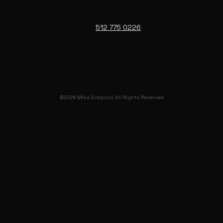
512 775 0226
©2026 Mike Simpson All Rights Reserved