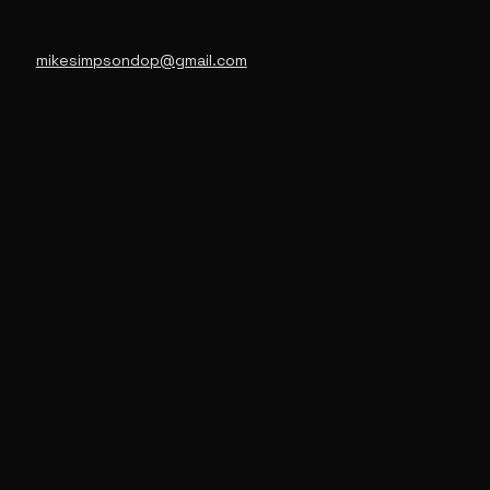
mikesimpsondop@gmail.com