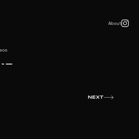
About
deos
NE
NEXT