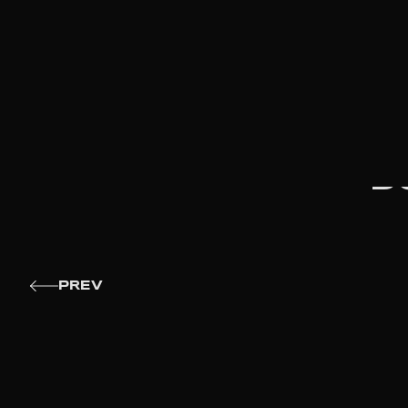
D
PREV