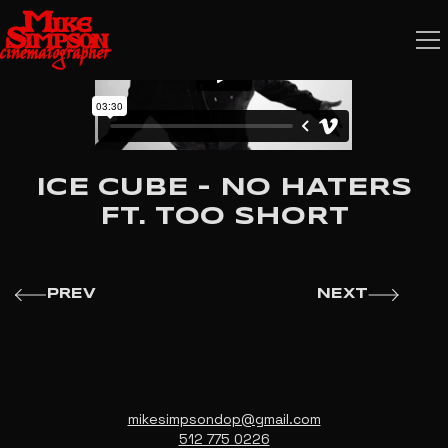
ICE CUBE - NO HATERS
FT. TOO SHORT
PREV
NEXT
mikesimpsondop@gmail.com
512 775 0226