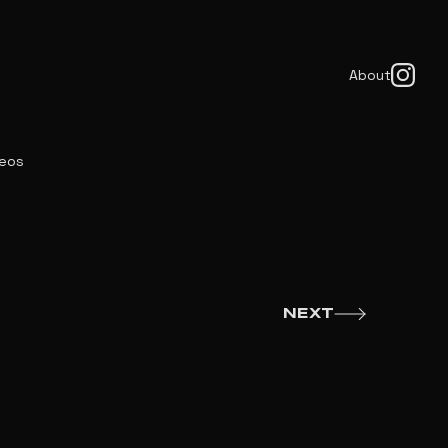
About
deos
NEXT