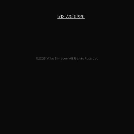
512 775 0226
©2026 Mike Simpson All Rights Reserved