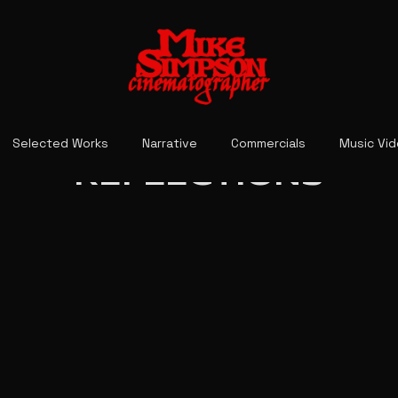
Selected Works
Narrative
Commercials
Music Vi
REFLECTIONS