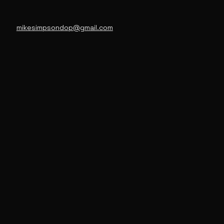
mikesimpsondop@gmail.com