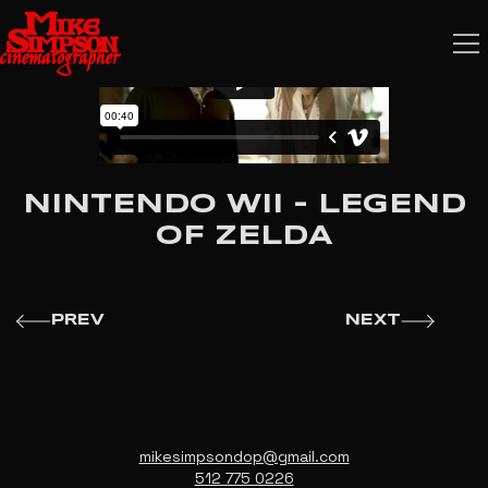
NINTENDO WII - LEGEND
OF ZELDA
PREV
NEXT
mikesimpsondop@gmail.com
512 775 0226