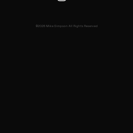
©2026 Mike Simpson All Rights Reserved