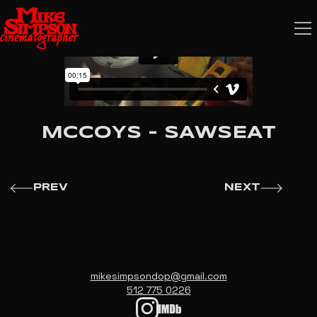
MCCOYS - SAWSEAT
PREV
NEXT
mikesimpsondop@gmail.com
512 775 0226