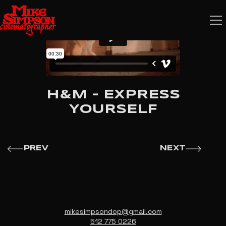
H&M - EXPRESS
YOURSELF
PREV
NEXT
mikesimpsondop@gmail.com
512 775 0226