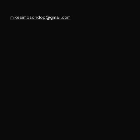
mikesimpsondop@gmail.com