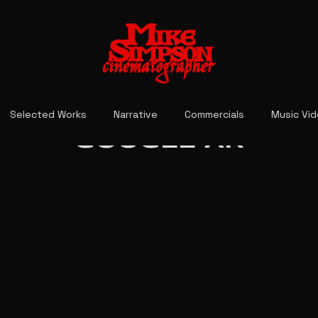
Selected Works
Narrative
Commercials
Music Vi
GOOGLE AR