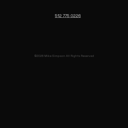
512 775 0226
©2026 Mike Simpson All Rights Reserved