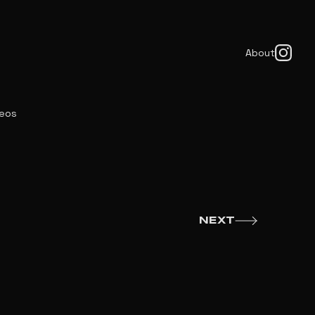
About
deos
NEXT