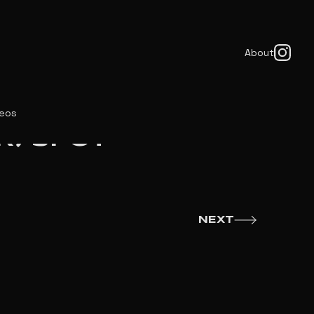
About
deos
R) SPOT
NEXT