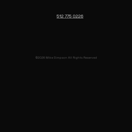
512 775 0226
©2026 Mike Simpson All Rights Reserved