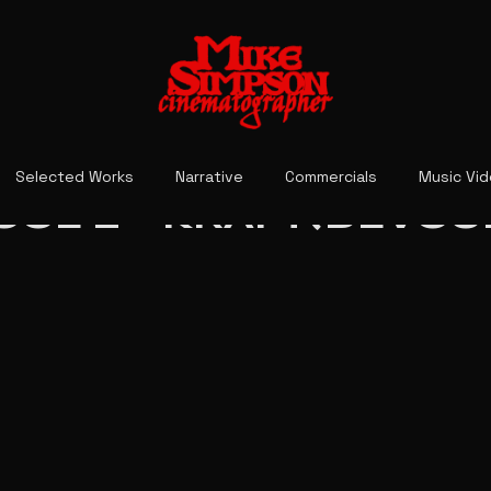
Selected Works
Narrative
Commercials
Music Vi
OL 2 - KRAFT(DEVOU