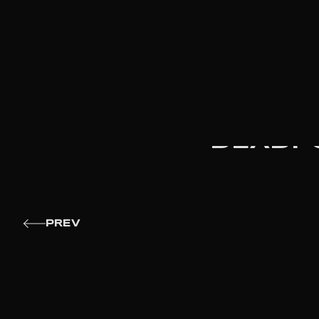
DEADPO
PREV