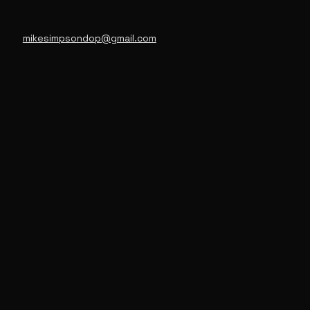
mikesimpsondop@gmail.com